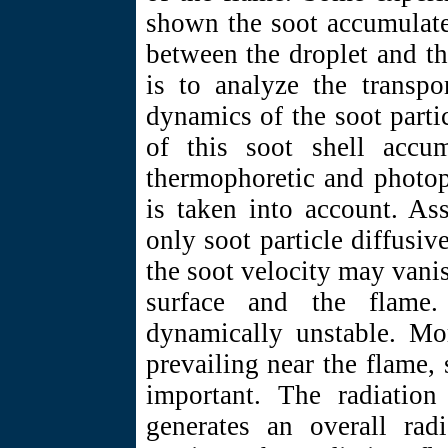
shown the soot accumulate
between the droplet and t
is to analyze the transp
dynamics of the soot parti
of this soot shell accum
thermophoretic and photoph
is taken into account. As
only soot particle diffusiv
the soot velocity may vanis
surface and the flame.
dynamically unstable. Mor
prevailing near the flame, 
important. The radiation 
generates an overall radi