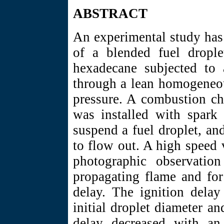
ABSTRACT
An experimental study has
of a blended fuel dropl
hexadecane subjected to 
through a lean homogeneou
pressure. A combustion ch
was installed with spark 
suspend a fuel droplet, an
to flow out. A high speed
photographic observatio
propagating flame and for
delay. The ignition dela
initial droplet diameter an
delay decreased with an