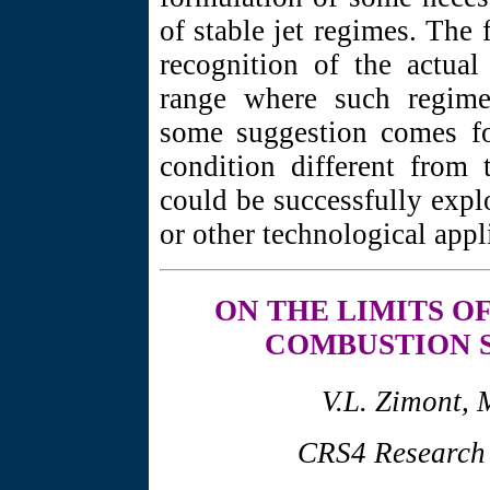
of stable jet regimes. The 
recognition of the actual
range where such regime 
some suggestion comes for
condition different from 
could be successfully expl
or other technological appl
ON THE LIMITS
OF
COMBUSTION 
V.L. Zimont, 
CRS4 Research C