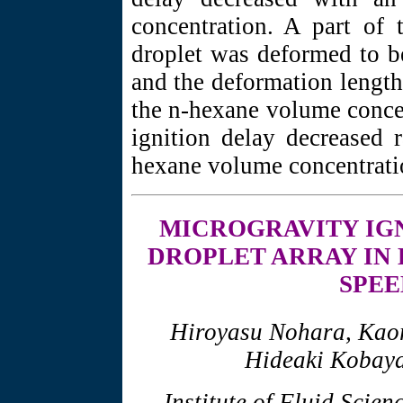
concentration. A part of 
droplet was deformed to b
and the deformation length 
the n-hexane volume concen
ignition delay decreased 
hexane volume concentrati
MICROGRAVITY
IG
DROPLET ARRAY IN
SPEE
Hiroyasu Nohara, Kao
Hideaki Kobaya
Institute of Fluid Scien