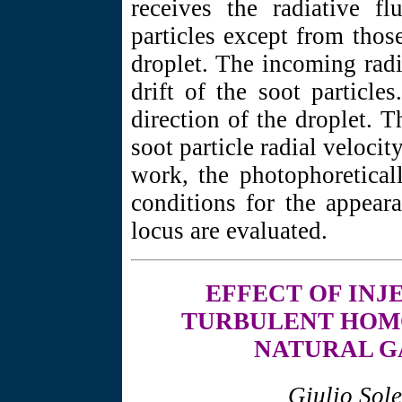
receives the radiative f
particles except from tho
droplet. The incoming radi
drift of the soot particle
direction of the droplet. 
soot particle radial velocit
work, the photophoretical
conditions for the appeara
locus are evaluated.
EFFECT OF
INJ
TURBULENT HOMO
NATURAL G
Giulio Sol