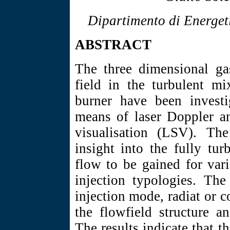
Dipartimento di Energeti
ABSTRACT
The three dimensional gas
field in the turbulent mi
burner have been investi
means of laser Doppler a
visualisation (LSV). Th
insight into the fully tur
flow to be gained for var
injection typologies. The
injection mode, radiat or c
the flowfield structure an
The results indicate that 