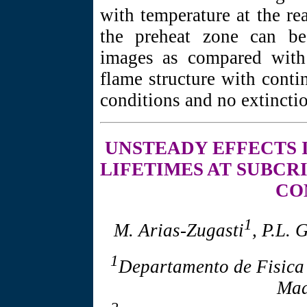
with temperature at the re
the preheat zone can be
images as compared with 
flame structure with conti
conditions and no extincti
UNSTEADY EFFECTS
LIFETIMES AT SUBCR
CO
1
M. Arias-Zugasti
, P.L.
1
Departamento de Fisica
Mad