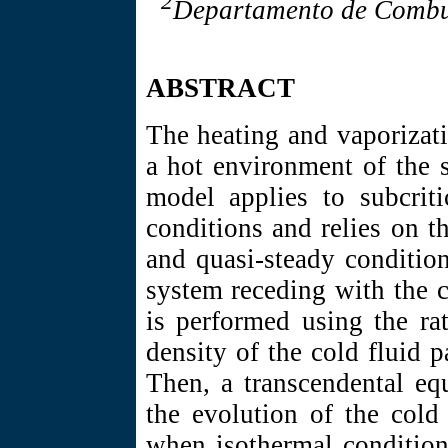
2
Departamento de Combus
ABSTRACT
The heating and vaporizati
a hot environment of the 
model applies to subcriti
conditions and relies on t
and quasi-steady condition
system receding with the c
is performed using the rat
density of the cold fluid 
Then, a transcendental eq
the evolution of the cold
when isothermal condition