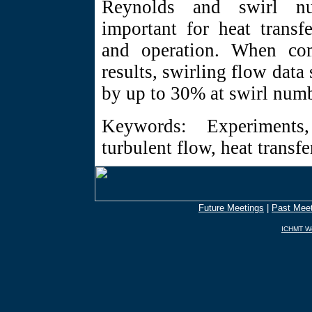
Reynolds and swirl nu
important for heat transf
and operation. When co
results, swirling flow data
by up to 30% at swirl numb
Keywords: Experiments,
turbulent flow, heat trans
Future Meetings
|
Past Mee
ICHMT Wo