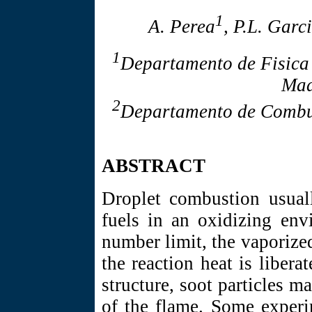
1
A. Perea
, P.L. Garc
1
Departamento de Fisica
Mad
2
Departamento de Combus
ABSTRACT
Droplet combustion usuall
fuels in an oxidizing env
number limit, the vaporized
the reaction heat is libera
structure, soot particles ma
of the flame. Some experi