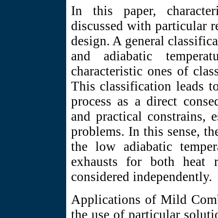
In this paper, characte
discussed with particular r
design. A general classifica
and adiabatic temperat
characteristic ones of cla
This classification leads 
process as a direct conse
and practical constrains, 
problems. In this sense, th
the low adiabatic tempera
exhausts for both heat 
considered independently.
Applications of Mild Comb
the use of particular solut