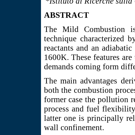
*Istituto di Ricerche sull
ABSTRACT
The Mild Combustion is
technique characterized b
reactants and an adiabatic
1600K. These features are t
demands coming form differ
The main advantages der
both the combustion process
former case the pollution r
process and fuel flexibili
latter one is principally r
wall confinement.