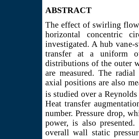
ABSTRACT
The effect of swirling flo
horizontal concentric ci
investigated. A hub vane-s
transfer at a uniform o
distributions of the outer 
are measured. The radial 
axial positions are also m
is studied over a Reynold
Heat transfer augmentatio
number. Pressure drop, wh
power, is also presented
overall wall static pressu