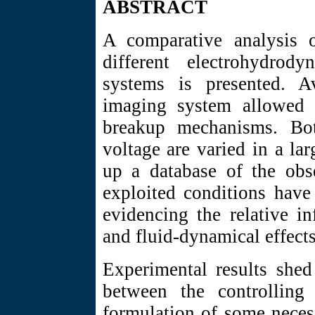
ABSTRACT
A comparative analysis o
different electrohydrody
systems is presented. Av
imaging system allowed f
breakup mechanisms. Bot
voltage are varied in a lar
up a database of the obs
exploited conditions have
evidencing the relative in
and fluid-dynamical effect
Experimental results shed
between the controlling
formulation of some neces