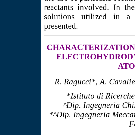
reactants involved. In the
solutions utilized in a
presented.
CHARACTERIZATIO
ELECTROHYDROD
ATO
R. Ragucci*, A. Cavalie
*Istituto di Ricerch
^Dip. Ingegneria Chi
*^Dip. Ingegneria Meccan
F