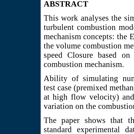
ABSTRACT
This work analyses the si
turbulent combustion mode
mechanism concepts: the E
the volume combustion mec
speed Closure based on t
combustion mechanism.
Ability of simulating num
test case (premixed methan
at high flow velocity) an
variation on the combustio
The paper shows that th
standard experimental da