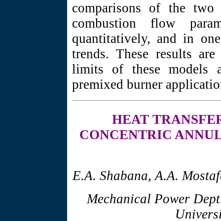
comparisons of the two 
combustion flow para
quantitatively, and in one
trends. These results are
limits of these models a
premixed burner applicatio
HEAT TRANSFE
CONCENTRIC ANNUL
E.A. Shabana, A.A. Mostaf
Mechanical Power Dept.
Universi