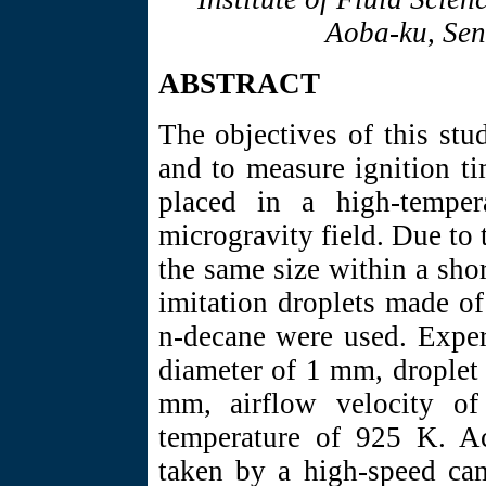
Aoba-ku, Sen
ABSTRACT
The objectives of this stu
and to measure ignition ti
placed in a high-temper
microgravity field. Due to 
the same size within a shor
imitation droplets made o
n-decane were used. Exper
diameter of 1 mm, droplet 
mm, airflow velocity o
temperature of 925 K. A
taken by a high-speed cam