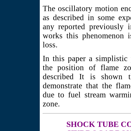
The oscillatory motion en
as described in some expe
any reported previously i
works this phenomenon is
loss.
In this paper a simplistic
the position of flame zo
described It is shown t
demonstrate that the flam
due to fuel stream warmi
zone.
SHOCK TUBE
CO