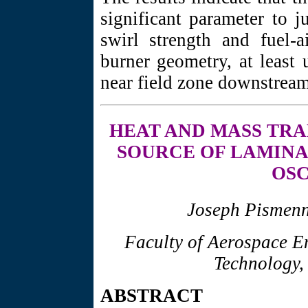
significant parameter to 
swirl strength and fuel-
burner geometry, at least 
near field zone downstream 
HEAT AND
MASS TRA
SOURCE OF LAMINA
OSC
Joseph Pismenn
Faculty of Aerospace Eng
Technology,
ABSTRACT