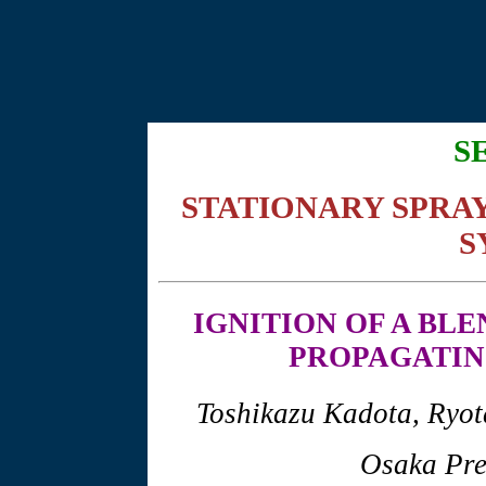
S
STATIONARY SPRA
S
IGNITION
OF A BLE
PROPAGATIN
Toshikazu Kadota, Ryo
Osaka Pre