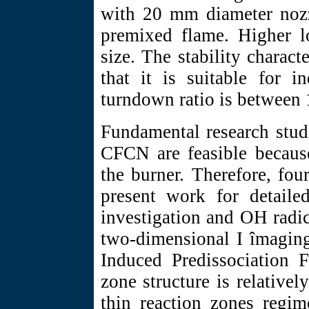
with 20 mm diameter nozzl
premixed flame. Higher lo
size. The stability charac
that it is suitable for i
turndown ratio is between 
Fundamental research stud
CFCN are feasible becaus
the burner. Therefore, fou
present work for detailed
investigation and OH radic
two-dimensional I îmaging
Induced Predissociation F
zone structure is relativel
thin reaction zones regim