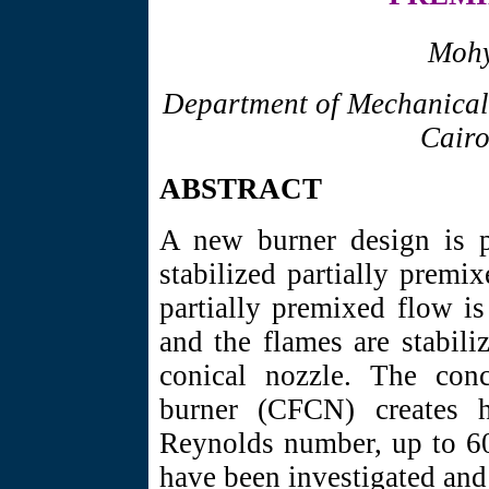
Mohy
Department of Mechanical
Cairo
ABSTRACT
A new burner design is p
stabilized partially premi
partially premixed flow is
and the flames are stabili
conical nozzle. The conc
burner (CFCN) creates h
Reynolds number, up to 60
have been investigated an