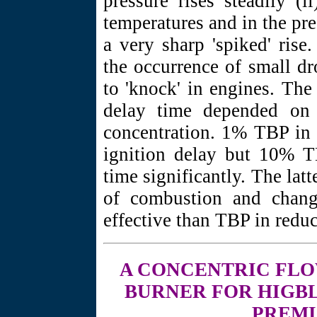
pressure rises steadily (
temperatures and in the pre
a very sharp 'spiked' ris
the occurrence of small dr
to 'knock' in engines. The 
delay time depended on 
concentration. 1% TBP in t
ignition delay but 10% 
time significantly. The latt
of combustion and chang
effective than TBP in reduc
A CONCENTRIC
FLO
BURNER FOR HIGBL
PREMI