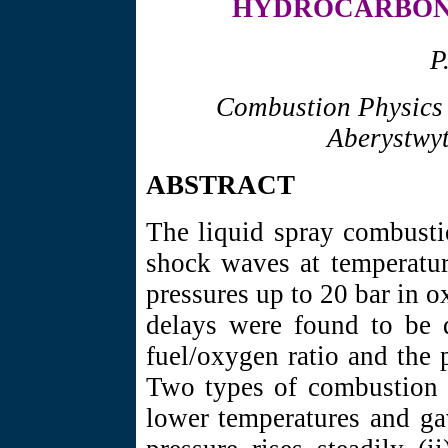
HYDROCARBON 
P
Combustion Physics 
Aberystwyt
ABSTRACT
The liquid spray combusti
shock waves at temperat
pressures up to 20 bar in 
delays were found to be 
fuel/oxygen ratio and the 
Two types of combustion w
lower temperatures and ga