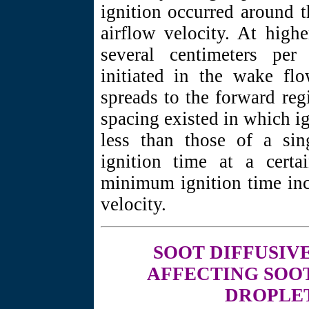
ignition occurred around t
airflow velocity. At high
several centimeters per
initiated in the wake fl
spreads to the forward reg
spacing existed in which ig
less than those of a si
ignition time at a certa
minimum ignition time inc
velocity.
SOOT DIFFUSIV
AFFECTING SOOT
DROPLE