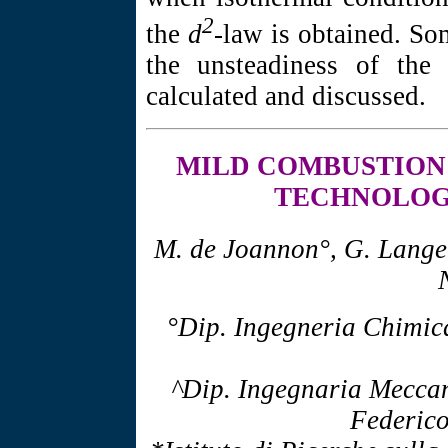
2
the
d
-law is obtained. So
the unsteadiness of the 
calculated and discussed.
MILD COMBUSTION
TECHNOLOG
M. de Joannon°, G. Langell
°Dip. Ingegneria Chimica
^Dip. Ingegnaria Meccan
Federico 