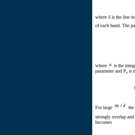
where
S
is the line i
of each band. The p
where
is the integ
parameter and P
is 
e
For large
the 
strongly overlap an
becomes