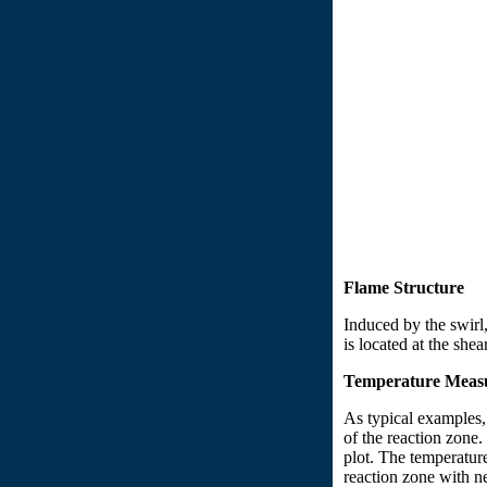
Flame Structure
Induced by the swirl,
is located at the she
Temperature Meas
As typical examples,
of the reaction zone.
plot. The temperatur
reaction zone with ne