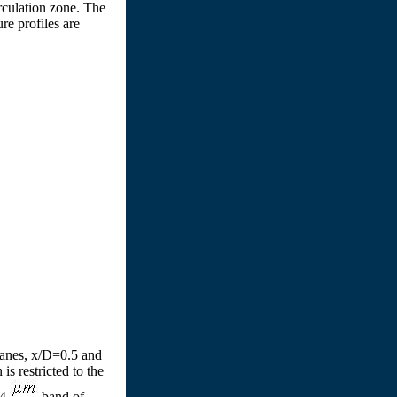
irculation zone. The
re profiles are
planes, x/D=0.5 and
s restricted to the
.4
band of