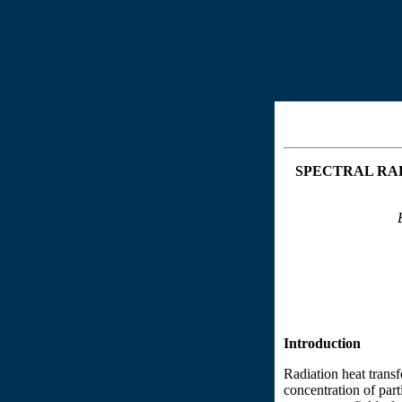
SPECTRAL
RAD
Introduction
Radiation heat transf
concentration of part