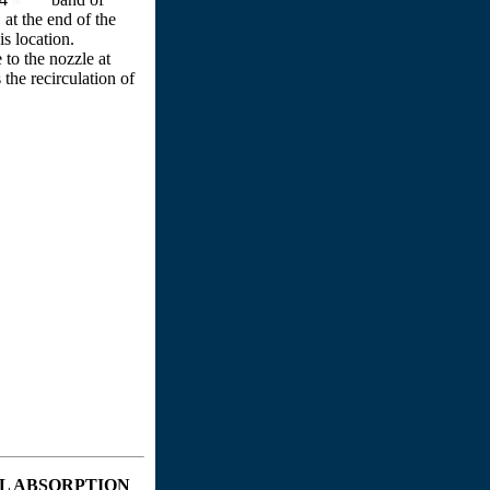
at the end of the
is location.
 to the nozzle at
the recirculation of
L ABSORPTION