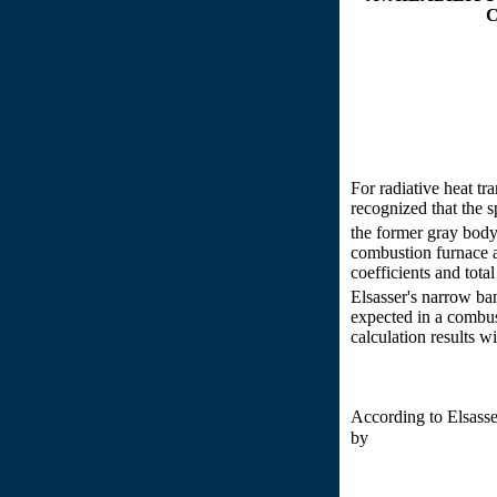
For radiative heat t
recognized that the s
the former gray body 
combustion furnace a
coefficients and tota
Elsasser's narrow ba
expected in a combus
calculation results 
According to Elsass
by