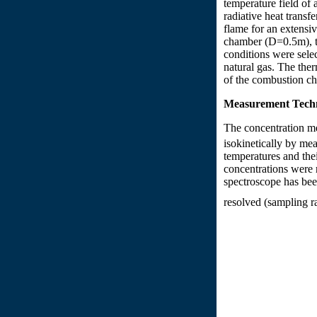
temperature field of 
radiative heat tran
flame for an extensi
chamber (D=0.5m), th
conditions were selec
natural gas. The ther
of the combustion ch
Measurement Tech
The concentration 
isokinetically by me
temperatures and th
concentrations were 
spectroscope has bee
resolved (sampling ra