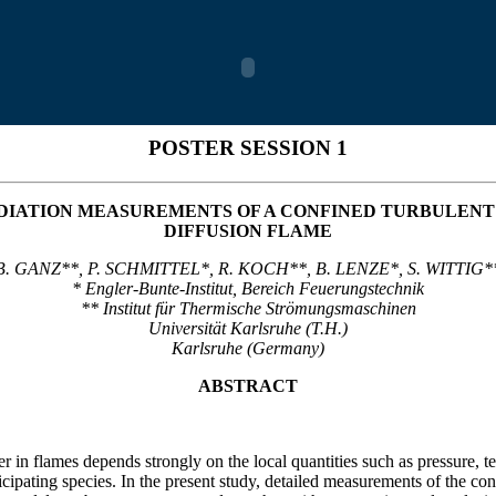
POSTER SESSION 1
IATION MEASUREMENTS OF A CONFINED TURBULENT
DIFFUSION FLAME
B. GANZ**, P. SCHMITTEL*, R. KOCH**, B. LENZE*, S. WITTIG*
* Engler-Bunte-Institut, Bereich Feuerungstechnik
** Institut für Thermische Strömungsmaschinen
Universität Karlsruhe (T.H.)
Karlsruhe (Germany)
ABSTRACT
er in flames depends strongly on the local quantities such as pressure, 
icipating species. In the present study, detailed measurements of the co