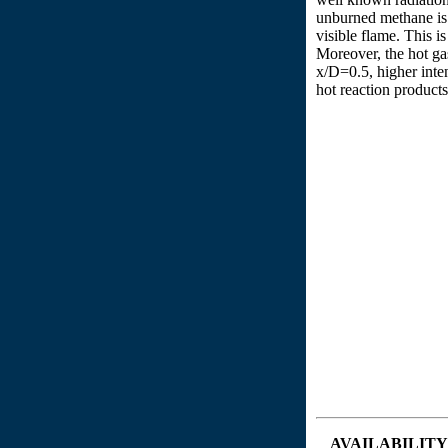
unburned methane is v
visible flame. This i
Moreover, the hot ga
x/D=0.5, higher inten
hot reaction products
AVAILABILITY