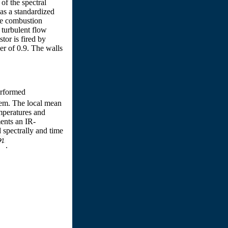
of the spectral
as a standardized
he combustion
 turbulent flow
tor is fired by
er of 0.9. The walls
rformed
stem. The local mean
mperatures and
ments an IR-
 spectrally and time
.