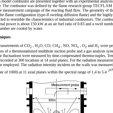
a model combustor are presented together with an experimental analysis 
sfer. The combustor was defined by the flame research group TECFLAM 
ve measurement campaign of the reacting fluid flow. The geometry of t
e flame configuration (type-II swirling diffusion flame) and the highly
ted to resemble the characteristics of industrial combustors. The combus
mal power is about 150 kW at an air fuel ratio of 0.83 and a swirl numb
amber are cooled by water.
niques
measurements of CO
, H
O, CO, CH
, NO, NO
, O
and H
were pe
2
2
4
x
2
2
ans of a thermostatisized multihole suction probe and a gas analysis sy
eir fluctuations were measured by time-compensated thermocouples. Te
recorded at 300 locations at 14 axial planes. For the radiation measure
n employed. The radiation intensity incident on the walls was measured
te of 1000) at 11 axial planes within the spectral range of 1.4 to 5.4