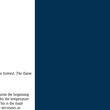
 is formed. The flame
sents the beginning
d by the temperature
his is the main
e decreases as