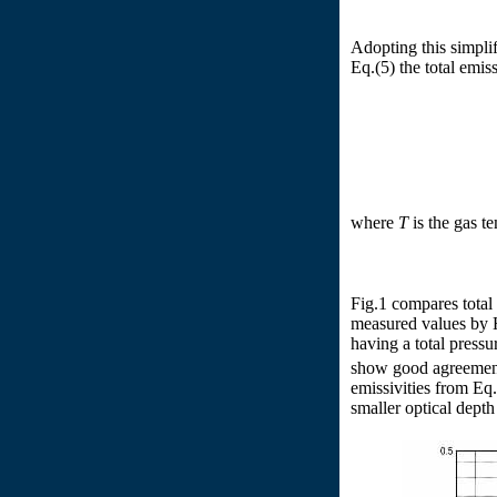
Adopting this simpli
Eq.(5) the total emis
where
T
is the gas t
Fig.1 compares total 
measured values by Ho
having a total pressu
show good agreement
emissivities from Eq
smaller optical depth