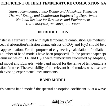
COEFFICIENT OF HIGH TEMPERATURE COMBUSTION GA
Shinya Kamiyama, Junko Konno and Masakazu Yamazaki
Thermal Energy and Combustion Engineering Department
National Institute for Resources and Environment
16-3 Onogawa, Tsukuba, 305 Japan
INTRODUCTION
ransfer in a furnace filled with high temperature combustion gas medium 
pectral absorption/emission characteristics of CO
and H
O should be c
2
2
approximation. For the purpose of engineering calculation of radiative h
 number of band models have been proposed1. In the present paper spe
l emissivities of CO
and H
O were numerically calculated by adopting
2
2
nd model and Edwards' wide band model for the range of temperature an
tion furnace. The availability of the relevant band models was discuss
with existing experimental measurements.
BAND MODEL
2
er's narrow band model
the spectral absorption coefficient
at a wav