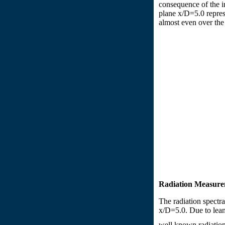
consequence of the in
plane x/D=5.0 represe
almost even over the 
Radiation Measure
The radiation spectr
x/D=5.0. Due to lean 
well known radiation