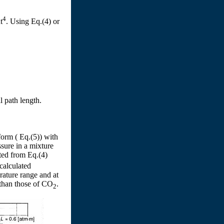
4
t
. Using Eq.(4) or
l path length.
form ( Eq.(5)) with
ssure in a mixture
ated from Eq.(4)
calculated
rature range and at
than those of CO
.
2