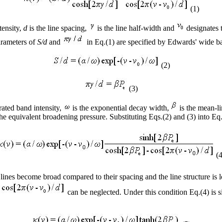
(1)
ntensity,
d
is the line spacing,
is the line half-width and
designates t
arameters of
S/d
and
in Eq.(1) are specified by Edwards' wide 
(2)
(3)
rated band intensity,
is the exponential decay width,
is the mean-li
the equivalent broadening pressure. Substituting Eqs.(2) and (3) into Eq
(4
lines become broad compared to their spacing and the line structure is lo
d
can be neglected. Under this condition Eq.(4) is s