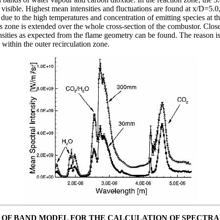
isible. Highest mean intensities and fluctuations are found at x/D=5.0, 
s due to the high temperatures and concentration of emitting species at th
s zone is extended over the whole cross-section of the combustor. Close
sities as expected from the flame geometry can be found. The reason is 
 within the outer recirculation zone.
OF BAND MODEL FOR THE CALCULATION OF SPECTRA