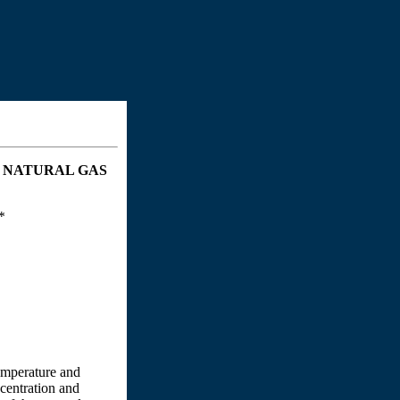
 NATURAL GAS
*
temperature and
ncentration and