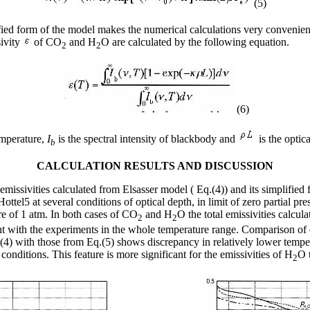
(5)
fied form of the model makes the numerical calculations very convenien
sivity
of CO
and H
O are calculated by the following equation.
2
2
(6)
emperature,
I
is the spectral intensity of blackbody and
is the optica
b
CALCULATION RESULTS AND DISCUSSION
emissivities calculated from Elsasser model ( Eq.(4)) and its simplified 
ttel5 at several conditions of optical depth, in limit of zero partial pre
re of 1 atm. In both cases of CO
and H
O the total emissivities calcul
2
2
 with the experiments in the whole temperature range. Comparison of 
.(4) with those from Eq.(5) shows discrepancy in relatively lower tempe
 conditions. This feature is more significant for the emissivities of H
O 
2