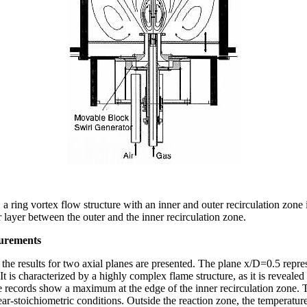
 a ring vortex flow structure with an inner and outer recirculation zone
ar layer between the outer and the inner recirculation zone.
urements
 the results for two axial planes are presented. The plane x/D=0.5 repre
 It is characterized by a highly complex flame structure, as it is reveale
e records show a maximum at the edge of the inner recirculation zone. T
ar-stoichiometric conditions. Outside the reaction zone, the temperatur