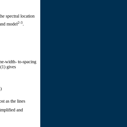
he spectral location
2-3
band model
.
ne-width- to-spacing
.(1) gives
)
st as the lines
implified and