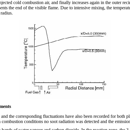
jected cold combustion air, and finally increases again in the outer rec
nts the end of the visible flame. Due to intensive mixing, the temperatu
radius.
ments
a and the corresponding fluctuations have also been recorded for both 
combustion conditions no soot radiation was detected and the emission i
 bands of water vapour and carbon dioxide. In the reaction zone, the 3