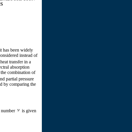
S
it has been widely
onsidered instead of
eat transfer in a
ctral absorption
 the combination of
d partial pressure
ed by comparing the
e number
is given