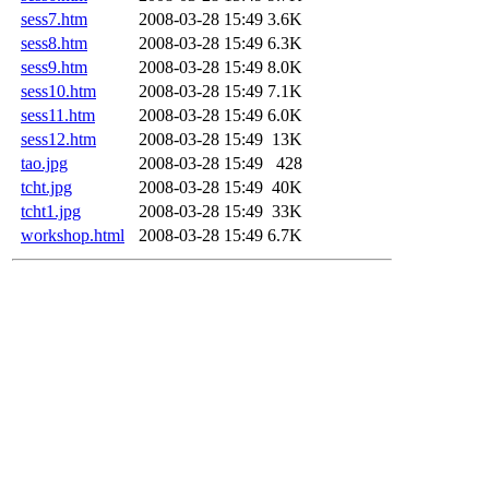
sess7.htm
2008-03-28 15:49
3.6K
sess8.htm
2008-03-28 15:49
6.3K
sess9.htm
2008-03-28 15:49
8.0K
sess10.htm
2008-03-28 15:49
7.1K
sess11.htm
2008-03-28 15:49
6.0K
sess12.htm
2008-03-28 15:49
13K
tao.jpg
2008-03-28 15:49
428
tcht.jpg
2008-03-28 15:49
40K
tcht1.jpg
2008-03-28 15:49
33K
workshop.html
2008-03-28 15:49
6.7K