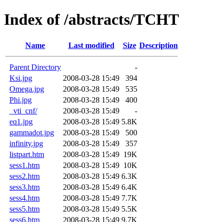
Index of /abstracts/TCHT
Name
Last modified
Size
Description
Parent Directory
-
Ksi.jpg
2008-03-28 15:49
394
Omega.jpg
2008-03-28 15:49
535
Phi.jpg
2008-03-28 15:49
400
_vti_cnf/
2008-03-28 15:49
-
eq1.jpg
2008-03-28 15:49
5.8K
gammadot.jpg
2008-03-28 15:49
500
infinity.jpg
2008-03-28 15:49
357
listpart.htm
2008-03-28 15:49
19K
sess1.htm
2008-03-28 15:49
10K
sess2.htm
2008-03-28 15:49
6.3K
sess3.htm
2008-03-28 15:49
6.4K
sess4.htm
2008-03-28 15:49
7.7K
sess5.htm
2008-03-28 15:49
5.5K
sess6.htm
2008-03-28 15:49
9.7K