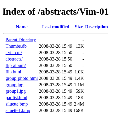
Index of /abstracts/Vim-01
Name
Last modified
Size
Description
Parent Directory
-
Thumbs.db
2008-03-28 15:49
13K
_vti_cnf/
2008-03-28 15:50
-
abstracts/
2008-03-28 15:50
-
flip-album/
2008-03-28 15:50
-
flip.html
2008-03-28 15:49
1.0K
group-photo.html
2008-03-28 15:49
1.4K
group.jpg
2008-03-28 15:49
1.1M
group1.jpg
2008-03-28 15:49
59K
partlist.html
2008-03-28 15:49
18K
siluette.bmp
2008-03-28 15:49
2.4M
siluette1.bmp
2008-03-28 15:49
168K