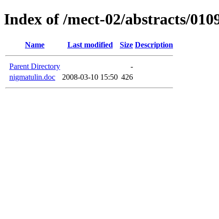
Index of /mect-02/abstracts/010
Name
Last modified
Size
Description
Parent Directory
-
nigmatulin.doc
2008-03-10 15:50
426