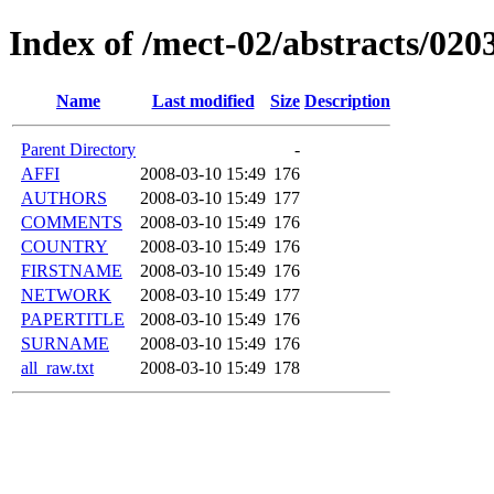
Index of /mect-02/abstracts/020
Name
Last modified
Size
Description
Parent Directory
-
AFFI
2008-03-10 15:49
176
AUTHORS
2008-03-10 15:49
177
COMMENTS
2008-03-10 15:49
176
COUNTRY
2008-03-10 15:49
176
FIRSTNAME
2008-03-10 15:49
176
NETWORK
2008-03-10 15:49
177
PAPERTITLE
2008-03-10 15:49
176
SURNAME
2008-03-10 15:49
176
all_raw.txt
2008-03-10 15:49
178