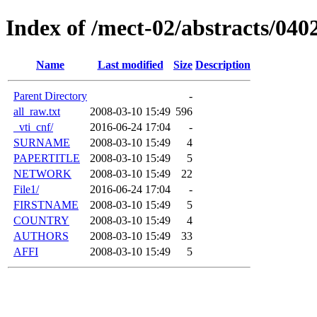
Index of /mect-02/abstracts/04
Name
Last modified
Size
Description
Parent Directory
-
all_raw.txt
2008-03-10 15:49
596
_vti_cnf/
2016-06-24 17:04
-
SURNAME
2008-03-10 15:49
4
PAPERTITLE
2008-03-10 15:49
5
NETWORK
2008-03-10 15:49
22
File1/
2016-06-24 17:04
-
FIRSTNAME
2008-03-10 15:49
5
COUNTRY
2008-03-10 15:49
4
AUTHORS
2008-03-10 15:49
33
AFFI
2008-03-10 15:49
5