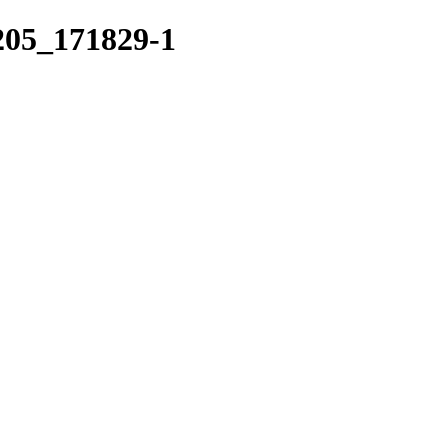
0205_171829-1