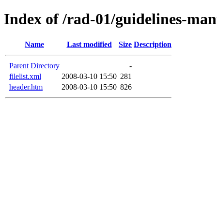
Index of /rad-01/guidelines-manu
Name
Last modified
Size
Description
Parent Directory
-
filelist.xml
2008-03-10 15:50
281
header.htm
2008-03-10 15:50
826