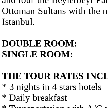
Ottoman Sultans with the m
Istanbul.
DOUBLE ROO
SINGLE ROOM
THE TOUR RATES INC
* 3 nights in 4 stars hotels
* Daily breakfast