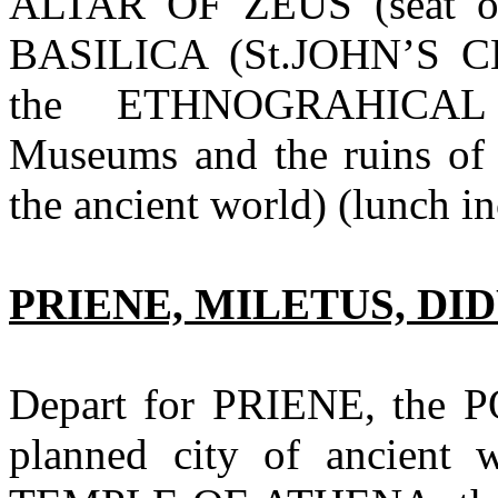
ALTAR OF ZEUS (seat of
BASILICA (St.JOHN’S CH
the ETHNOGRAHICA
Museums and the ruins of
the ancient world) (lunch i
PRIENE, MILETUS, D
Depart for PRIENE, the PO
planned city of ancient 