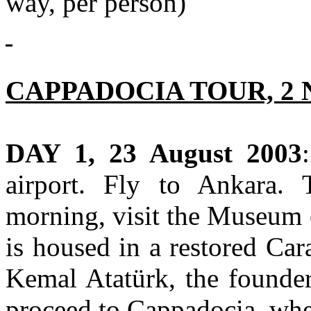
way, per person)
CAPPADOCIA TOUR, 2 
DAY 1, 23 August 2003
airport. Fly to Ankara. T
morning, visit the Museum 
is housed in a restored Ca
Kemal Atatürk, the founder
proceed to Cappadocia, whe