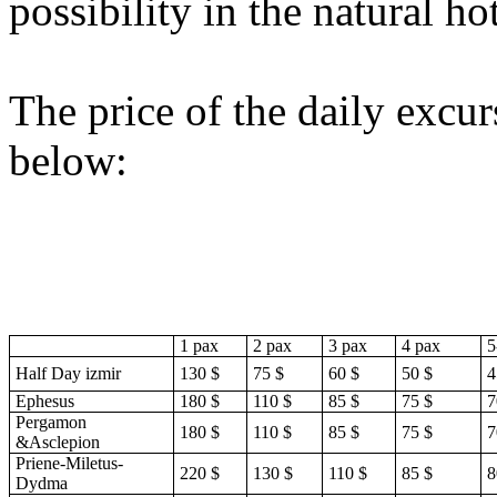
possibility in the natural h
The price of the daily excur
below:
1 pax
2 pax
3 pax
4 pax
5
Half Day izmir
130 $
75 $
60 $
50 $
4
Ephesus
180 $
110 $
85 $
75 $
7
Pergamon
180 $
110 $
85 $
75 $
7
&Asclepion
Priene-Miletus-
220 $
130 $
110 $
85 $
8
Dydma