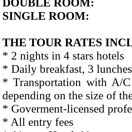
DOUBLE ROO
SINGLE ROOM
THE TOUR RATES INC
* 2 nights in 4 stars hotels
* Daily breakfast, 3 lunches
* Transportation with A/
depending on the size of th
* Goverment-licensed profe
* All entry fees