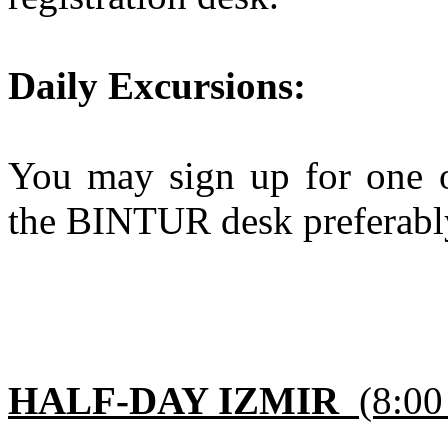
Daily Excursions:
You may sign up for one of
the BINTUR desk preferably
HALF-DAY IZMIR
(8:00 