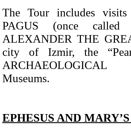
The Tour includes vis
PAGUS (once called 
ALEXANDER THE GREAT’
city of Izmir, the “Pe
ARCHAEOLOGICAL 
Museums.
EPHESUS AND MARY’