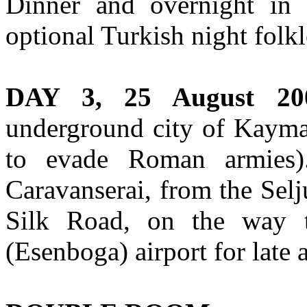
Dinner and overnight in
optional Turkish night folk
DAY 3, 25 August 20
underground city of Kaymak
to evade Roman armies).
Caravanserai, from the Selj
Silk Road, on the way t
(Esenboga) airport for late 