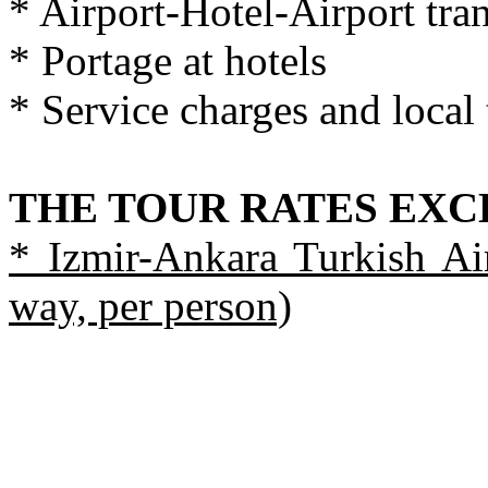
* Airport-Hotel-Airport tran
* Portage at hotels
* Service charges and local 
THE TOUR RATES EX
* Izmir-Ankara Turkish Air
way, per person)