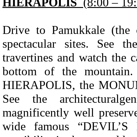
HIERAPOLIS
(8:00 – 19
Drive to Pamukkale (the c
spectacular sites. See t
travertines and watch the ca
bottom of the mountain.
HIERAPOLIS, the MON
See the architectural
magnificently well prese
wide famous “DEVIL’S 