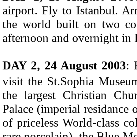
airport. Fly to Istanbul. Ar
the world built on two con
afternoon and overnight in 
DAY 2, 24 August 2003
: 
visit the St.Sophia Museum
the largest Christian Chu
Palace (imperial residance 
of priceless World-class col
rare porcelain), the Blue M