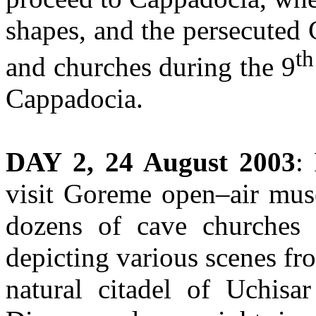
shapes, and the persecuted 
th
and churches during the 9
Cappadocia.
DAY 2, 24 August 2003
:
visit Goreme open–air mus
dozens of cave churches 
depicting various scenes fro
natural citadel of Uchisa