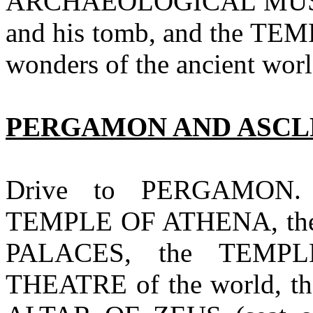
ARCHAEOLOGICAL MUSE
and his tomb, and the TE
wonders of the ancient worl
PERGAMON AND ASC
Drive to PERGAMON. 
TEMPLE OF ATHENA, the
PALACES, the TEMPL
THEATRE of the world, 