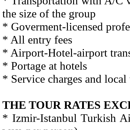
* Transportation with A/C 
the size of the group
* Goverment-licensed profe
* All entry fees
* Airport-Hotel-airport tran
* Portage at hotels
* Service charges and local 
THE TOUR RATES EX
* Izmir-Istanbul Turkish Ai