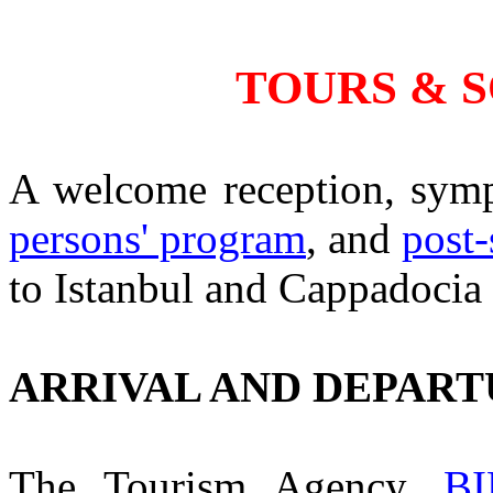
TOURS & 
A welcome reception, sym
persons' program
, and
post
to Istanbul and Cappadocia 
ARRIVAL AND DEPAR
The Tourism Agency,
B