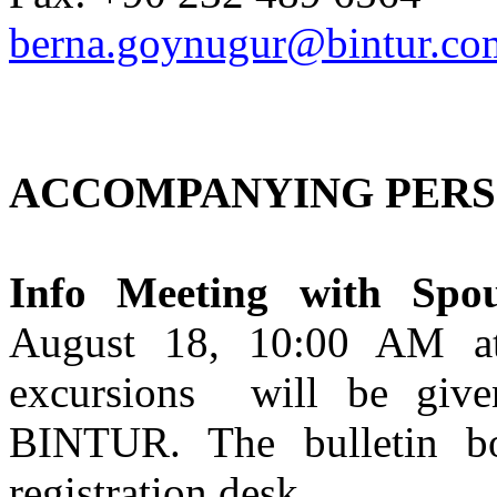
berna.goynugur@bintur.com
ACCOMPANYING PERS
Info Meeting with Spou
August 18, 10:00 AM at 
excursions will be give
BINTUR. The bulletin bo
registration desk.