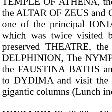
TEMPLE OF ATHENA, th
the ALTAR OF ZEUS and 
one of the principal IO
which was twice visited b
preserved THEATRE, t
DELPHINION, The NYMP
the FAUSTINA BATHS an
to DYDIMA and visit th
gigantic columns (Lunch in