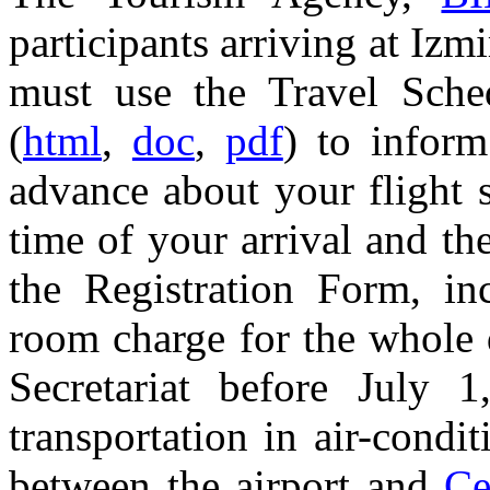
participants arriving at Iz
must use the Travel Sch
(
html
,
doc
,
pdf
) to infor
advance about your flight 
time of your arrival and th
the Registration Form, inc
room charge for the whole 
Secretariat before July
transportation in air-condi
between the airport and
Ce