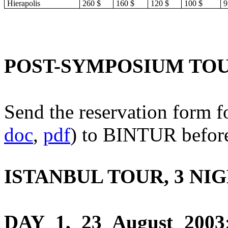
Hierapolis
260 $
160 $
120 $
100 $
9
POST-SYMPOSIUM TO
Send the reservation form f
doc
,
pdf
) to BINTUR before
ISTANBUL TOUR, 3 NI
DAY 1, 23 August 2003