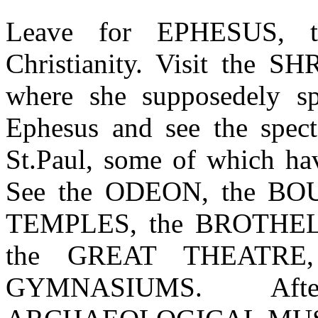
Leave for EPHESUS, th
Christianity. Visit th
where she supposedely sp
Ephesus and see the spect
St.Paul, some of which hav
See the ODEON, the B
TEMPLES, the BROTHEL
the GREAT THEATRE
GYMNASIUMS. Aft