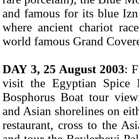
and famous for its blue Iz
where ancient chariot race
world famous Grand Covered
DAY 3, 25 August 2003
: 
visit the Egyptian Spice
Bosphorus Boat tour view
and Asian shorelines on eith
restaurant, cross to the As
and tour the Beylerbeyi Pa