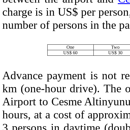
charge is in US$ per person
number of persons in the pa
One
Two
US$ 60
US$ 30
Advance payment is not req
km (one-hour drive). The o
Airport to Cesme Altinyunus 
hours, at a cost of approxi
3 persons in daytime (doub