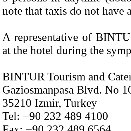
note that taxis do not have 
A representative of BINTU
at the hotel during the sym
BINTUR Tourism and Cate
Gaziosmanpasa Blvd. No 1
35210 Izmir, Turkey
Tel: +90 232 489 4100
Fax: +90 232 489 6564