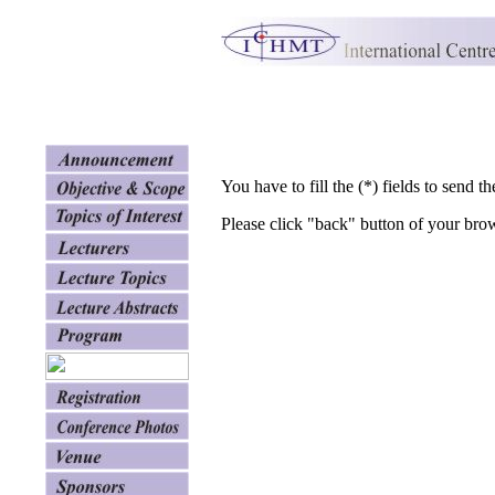
You have to fill the (*) fields to send th
Please click "back" button of your bro