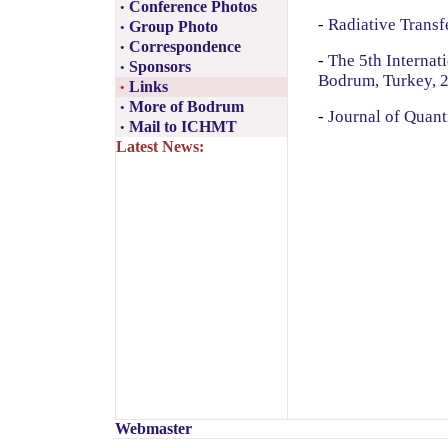
Conference Photos
•
-
Radiative Transf
Group Photo
•
Correspondence
•
-
The 5th Internat
Sponsors
•
Bodrum, Turkey, 
Links
•
More of Bodrum
•
-
Journal of Quant
Mail to ICHMT
•
Latest News:
Webmaster