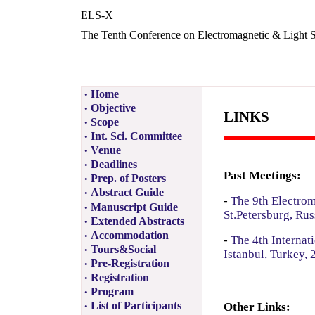
ELS-X
The Tenth Conference on Electromagnetic & Light S
Home
•
Objective
•
LINKS
Scope
•
Int. Sci. Committee
•
Venue
•
Deadlines
•
Past Meetings:
Prep. of Posters
•
Abstract Guide
•
-
The 9th Electrom
Manuscript Guide
•
St.Petersburg, Rus
Extended Abstracts
•
Accommodation
•
-
The 4th Internat
Tours&Social
•
Istanbul, Turkey, 
Pre-Registration
•
Registration
•
Program
•
List of Participants
Other Links:
•