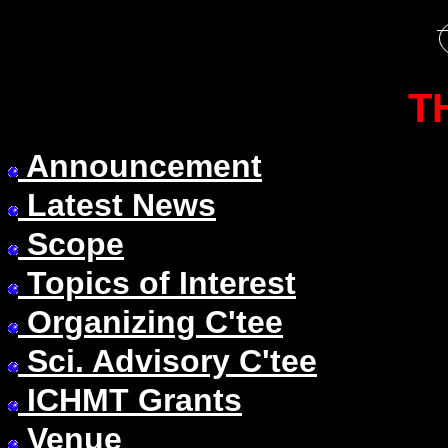
T
Announcement
Latest News
Scope
Topics of Interest
Organizing C'tee
Sci. Advisory C'tee
ICHMT Grants
Venue