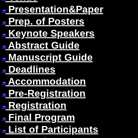
Presentation&Paper
Prep. of Posters
Keynote Speakers
Abstract Guide
Manuscript Guide
Deadlines
Accommodation
Pre-Registration
Registration
Final Program
List of Participants