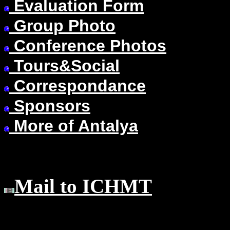
Evaluation Form
Group Photo
Conference Photos
Tours&Social
Correspondance
Sponsors
More of Antalya
Mail to ICHMT