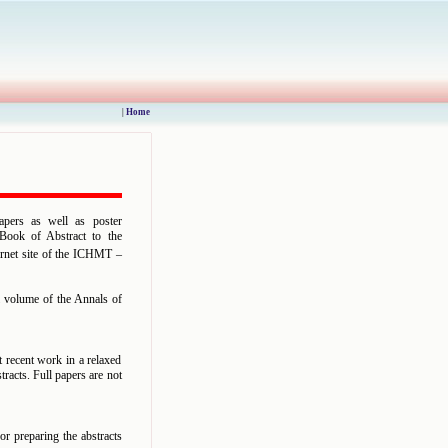
|
Home
apers as well as poster
d Book of Abstract to the
ternet site of the ICHMT –
l volume of the Annals of
t recent work in a relaxed
tracts. Full papers are not
or preparing the abstracts