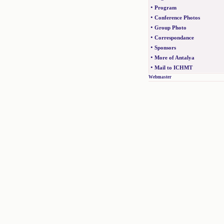
•
Program
•
Conference Photos
•
Group Photo
•
Correspondance
•
Sponsors
•
More of Antalya
•
Mail to ICHMT
Webmaster