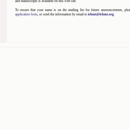
and manuscripts is available on this web site.
To ensure that your name is on the mailing list for future announcements, plea
application form
, or send the information by email to
ichmt@ichmt.org
.