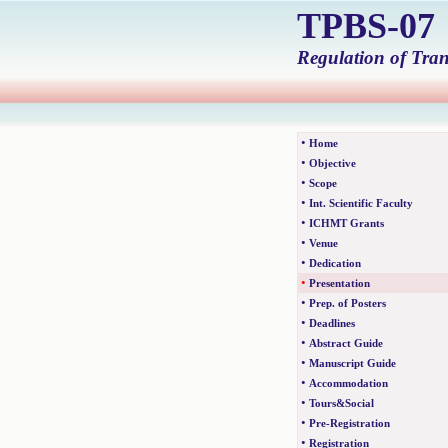
TPBS-0
Regulation of Tra
•
Home
•
Objective
•
Scope
•
Int. Scientific Faculty
•
ICHMT Grants
•
Venue
•
Dedication
•
Presentation
•
Prep. of Posters
•
Deadlines
•
Abstract Guide
•
Manuscript Guide
•
Accommodation
•
Tours&Social
•
Pre-Registration
•
Registration