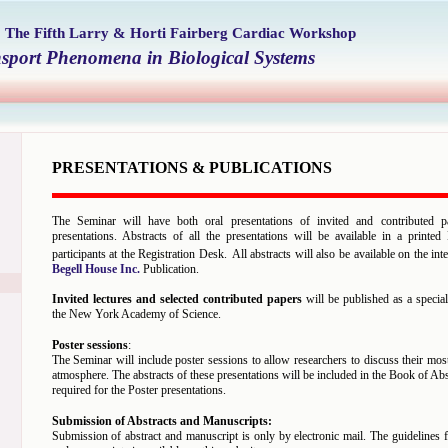
7
The Fifth Larry & Horti Fairberg Cardiac Workshop
nsport Phenomena in Biological Systems
PRESENTATIONS & PUBLICATIONS
The Seminar will have both oral presentations of invited and contributed p
presentations. Abstracts of all the presentations will be available in a printe
participants at the Registration Desk.
All abstracts will also be available on the in
Begell House Inc.
Publication.
Invited lectures and selected contributed papers
will be published as a specia
the New York Academy of Science.
Poster sessions
:
The Seminar will include poster sessions to allow researchers to discuss their mos
atmosphere. The abstracts of these presentations will be included in the Book of Abs
required for the Poster presentations.
Submission of Abstracts and Manuscripts:
Submission of abstract and manuscript is only by electronic mail. The guidelines f