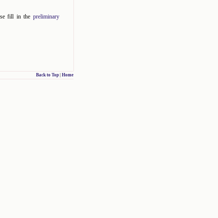
se fill in the
preliminary
Back to Top
|
Home