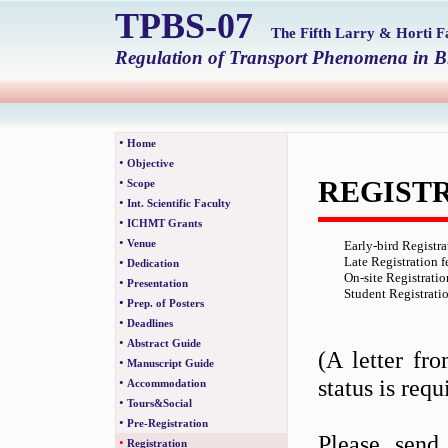
TPBS-07
The Fifth Larry & Horti 
Regulation of Transport Phenomena in Bi
•
Home
•
Objective
•
REGIST
Scope
•
Int. Scientific Faculty
•
ICHMT Grants
•
Venue
Early-bird Registra
Late Registration f
•
Dedication
On-site Registratio
•
Presentation
Student Registratio
•
Prep. of Posters
•
Deadlines
•
Abstract Guide
(A letter fr
•
Manuscript Guide
status is requ
•
Accommodation
•
Tours&Social
•
Pre-Registration
Please send
•
Registration