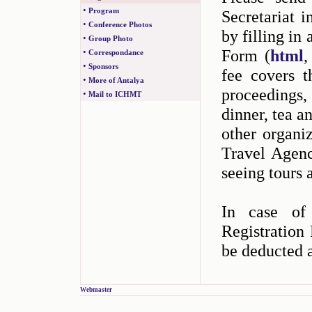
•
Program
Secretariat 
•
Conference Photos
by filling in
•
Group Photo
Form (
html
•
Correspondance
•
Sponsors
fee covers t
•
More of Antalya
proceedings
•
Mail to ICHMT
dinner, tea a
other organi
Travel Agency
seeing tours a
In case of 
Registration 
be deducted 
Webmaster